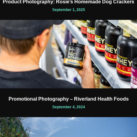
Product Photography: Rosie’s Homemade Dog Crackers
September 1, 2025
Promotional Photography – Riverland Health Foods
September 4, 2024