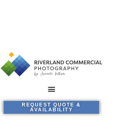
REQUEST QUOTE &
AVAILABILITY