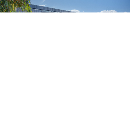
Promotional Photography – Mossop Construction +
Interiors
August 20, 2024