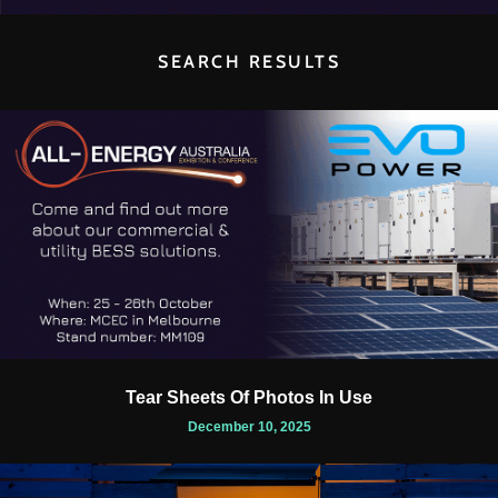
SEARCH RESULTS
Tear Sheets Of Photos In Use
December 10, 2025