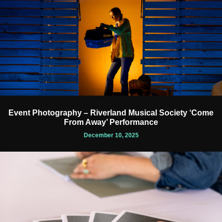
Event Photography – Riverland Musical Society ‘Come
From Away’ Performance
December 10, 2025