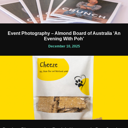
Event Photography – Almond Board of Australia ‘An
Evening With Poh’
December 10, 2025