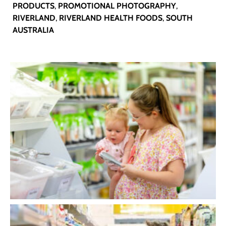
PRODUCTS
,
PROMOTIONAL PHOTOGRAPHY
,
RIVERLAND
,
RIVERLAND HEALTH FOODS
,
SOUTH
AUSTRALIA