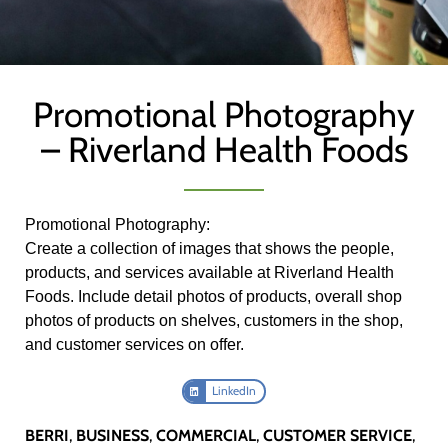
Promotional Photography
– Riverland Health Foods
Promotional Photography:
Create a collection of images that shows the people,
products, and services available at Riverland Health
Foods. Include detail photos of products, overall shop
photos of products on shelves, customers in the shop,
and customer services on offer.
LinkedIn
BERRI
,
BUSINESS
,
COMMERCIAL
,
CUSTOMER SERVICE
,