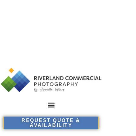
REQUEST QUOTE &
AVAILABILITY