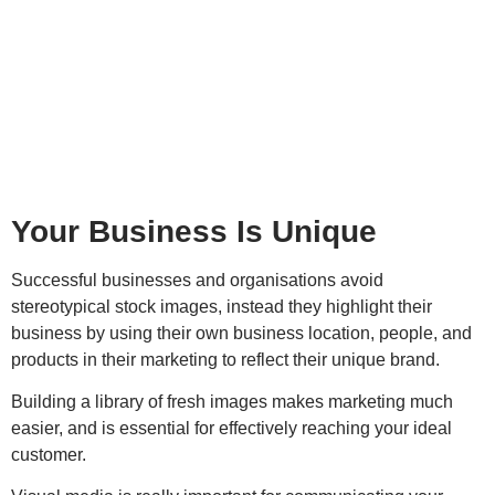
Your Business Is Unique
Successful businesses and organisations avoid
stereotypical stock images, instead they highlight their
business by using their own business location, people, and
products in their marketing to reflect their unique brand.
Building a library of fresh images makes marketing much
easier, and is essential for effectively reaching your ideal
customer.