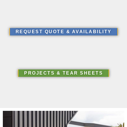
REQUEST QUOTE & AVAILABILITY
PROJECTS & TEAR SHEETS