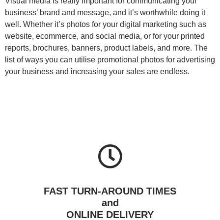
Visual media is really important for communicating your
business’ brand and message, and it’s worthwhile doing it
well. Whether it’s photos for your digital marketing such as
website, ecommerce, and social media, or for your printed
reports, brochures, banners, product labels, and more. The
list of ways you can utilise promotional photos for advertising
your business and increasing your sales are endless.
FAST TURN-AROUND TIMES
and
ONLINE DELIVERY