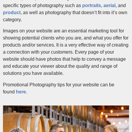
specific types of photography such as
portraits
,
aerial
, and
product
, as well as photography that doesn’t fit into it’s own
category.
Images on your website are an essential marketing tool for
showing potential clients who you are, and what you offer for
products and/or services. It is a very effective way of creating
a connection with your customers. Every page of your
website should have photos that help to convey a message
and educate your viewer about the quality and range of
solutions you have available.
Promotional Photography tips for your website can be
found
here
.