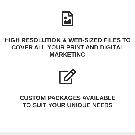
HIGH RESOLUTION & WEB-SIZED FILES TO
COVER ALL YOUR PRINT AND DIGITAL
MARKETING
CUSTOM PACKAGES AVAILABLE
TO SUIT YOUR UNIQUE NEEDS