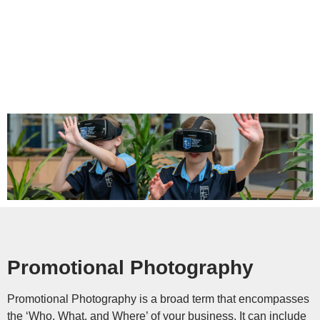
Promotional Photography
Promotional Photography is a broad term that encompasses
the ‘Who, What, and Where’ of your business. It can include