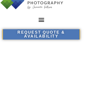
REQUEST QUOTE &
AVAILABILITY