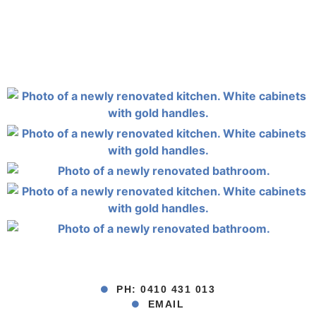
PH: 0410 431 013
EMAIL