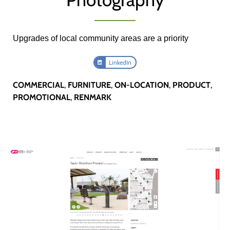
Upgrades of local community areas are a priority
LinkedIn
COMMERCIAL
,
FURNITURE
,
ON-LOCATION
,
PRODUCT
,
PROMOTIONAL
,
RENMARK