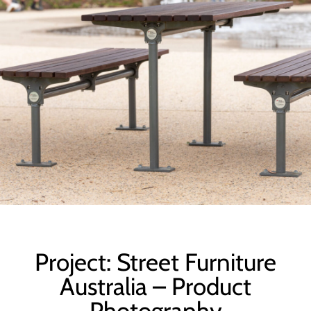
Project: Street Furniture
Australia – Product
Photography