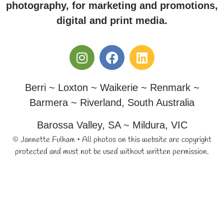
photography, for marketing and promotions,
digital and print media.
Berri ~ Loxton ~ Waikerie ~ Renmark ~
Barmera ~ Riverland, South Australia
Barossa Valley, SA ~ Mildura, VIC
© Jannette Fulham • All photos on this website are copyright
protected and must not be used without written permission.