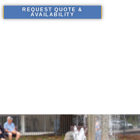
REQUEST QUOTE &
AVAILABILITY