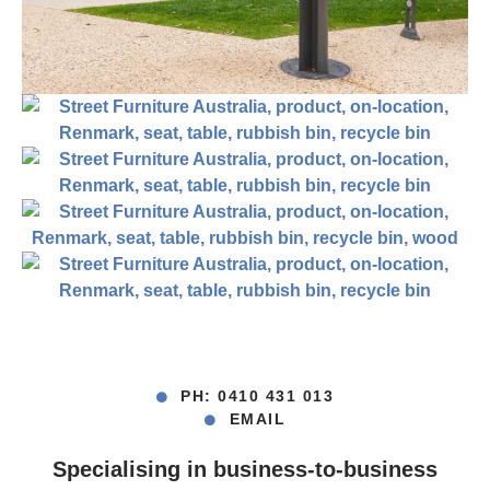
PH: 0410 431 013
EMAIL
Specialising in business-to-business