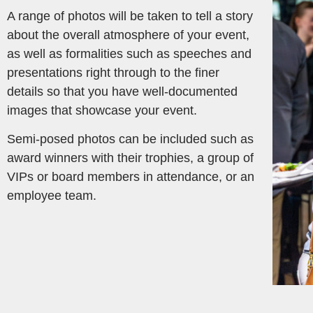
A range of photos will be taken to tell a story
about the overall atmosphere of your event,
as well as formalities such as speeches and
presentations right through to the finer
details so that you have well-documented
images that showcase your event.
Semi-posed photos can be included such as
award winners with their trophies, a group of
VIPs or board members in attendance, or an
employee team.