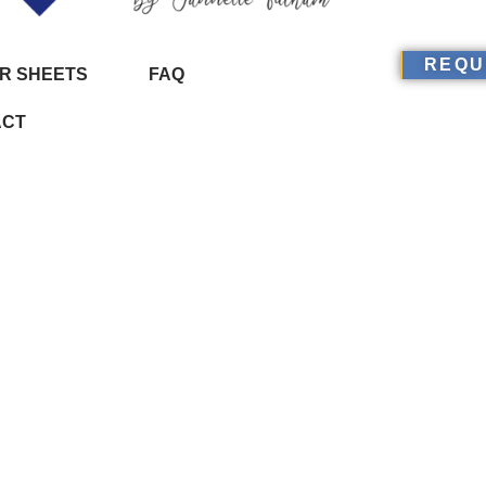
REQU
R SHEETS
FAQ
ACT