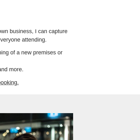
wn business, I can capture
everyone attending.
ing of a new premises or
and more.
booking.