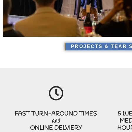
PROJECTS & TEAR 
FAST TURN-AROUND TIMES
5 WE
and
MED
ONLINE DELVIERY
HOUR