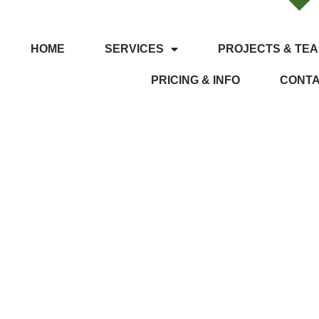
HOME
SERVICES
PROJECTS & TEA
PRICING & INFO
CONT