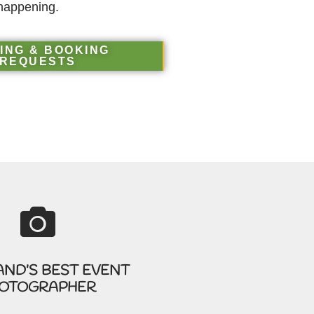
happening.
ING & BOOKING
REQUESTS
AND’S BEST EVENT
OTOGRAPHER