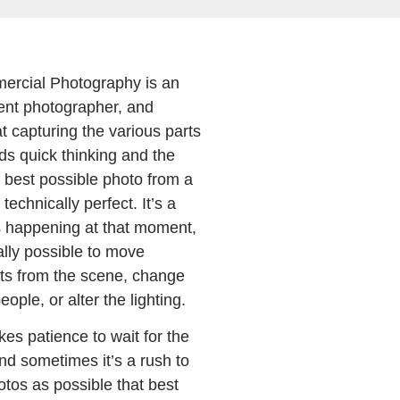
ercial Photography is an
ent photographer, and
t capturing the various parts
ds quick thinking and the
he best possible photo from a
technically perfect. It’s a
s happening at that moment,
ally possible to move
ts from the scene, change
eople, or alter the lighting.
es patience to wait for the
d sometimes it’s a rush to
tos as possible that best