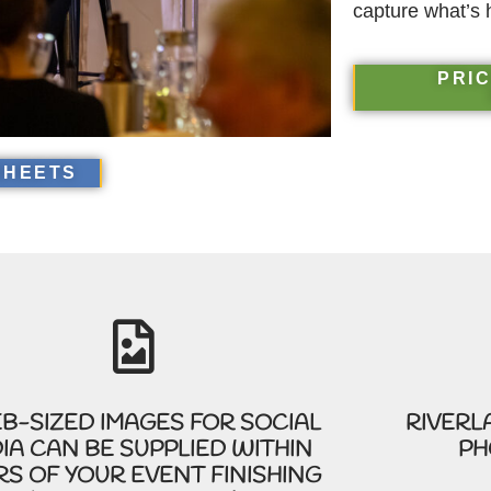
capture what’s 
PRIC
SHEETS
B-SIZED IMAGES FOR SOCIAL
RIVERL
IA CAN BE SUPPLIED WITHIN
PH
S OF YOUR EVENT FINISHING