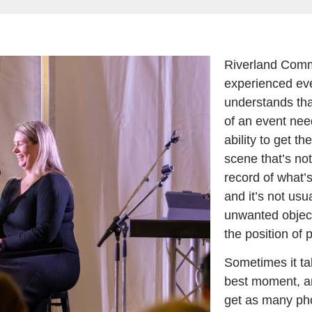
Riverland Comm
experienced ev
understands tha
of an event nee
ability to get t
scene that’s not 
record of what’
and it’s not usu
unwanted objec
the position of p
Sometimes it tak
best moment, an
get as many pho