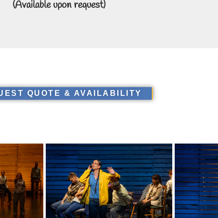
(Available upon request)
UEST QUOTE & AVAILABILITY