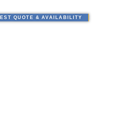
EST QUOTE & AVAILABILITY