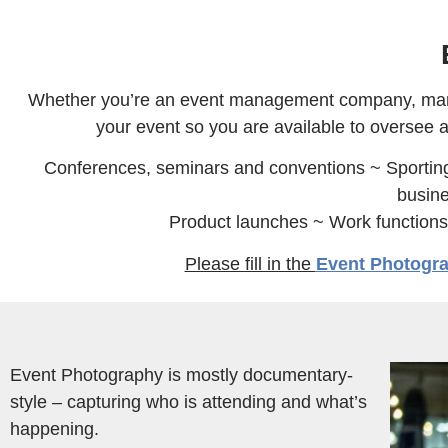
Whether you’re an event management company, market
your event so you are available to oversee a
Conferences, seminars and conventions ~ Sportin
busine
Product launches ~ Work function
Please fill in the
Event Photogr
Event Photography is mostly documentary-
style – capturing who is attending and what’s
happening.