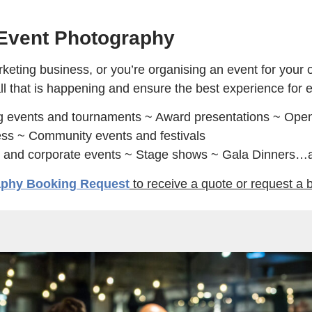
Event Photography
ing business, or you’re organising an event for your o
ll that is happening and ensure the best experience for 
g events and tournaments ~ Award presentations ~ Open
ss ~ Community events and festivals
s and corporate events ~ Stage shows ~ Gala Dinners…
aphy Booking Request
to receive a quote or request a 