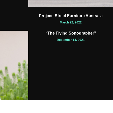
Project: Street Furniture Australia
March 22, 2022
“The Flying Sonographer”
December 14, 2021