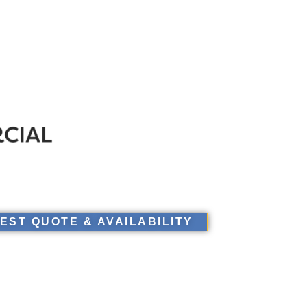
EST QUOTE & AVAILABILITY