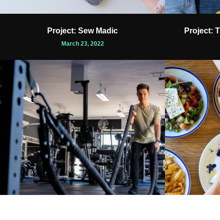
Project: Sew Madic
Project: 
March 23, 2022