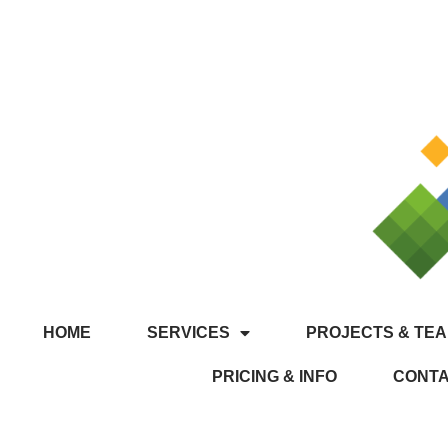
HOME
SERVICES
PROJECTS & TEA
PRICING & INFO
CONT