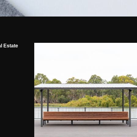
l Estate