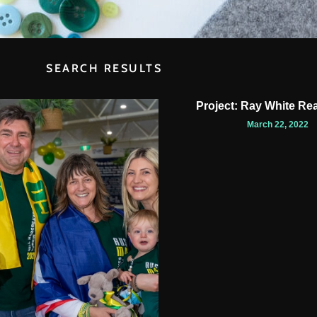
SEARCH RESULTS
Project: Ray White Rea
March 22, 2022