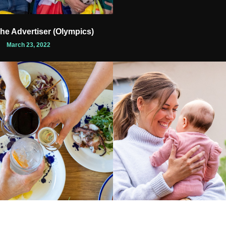
The Advertiser (Olympics)
March 23, 2022