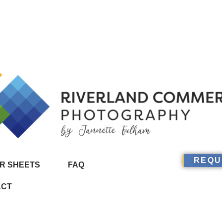
REQU
R SHEETS
FAQ
ACT