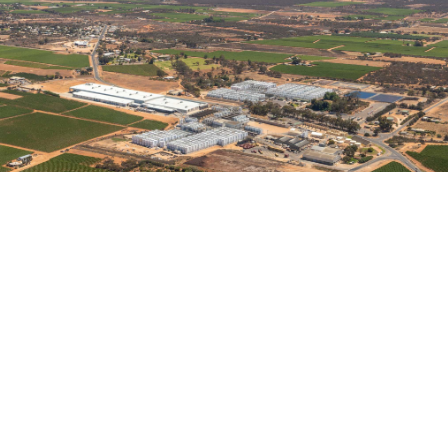
It is finished!
October 31, 2019