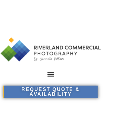
REQUEST QUOTE &
AVAILABILITY