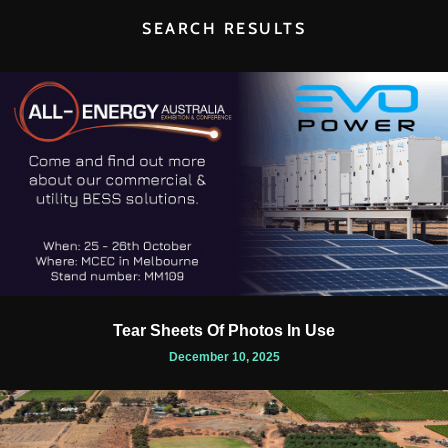
SEARCH RESULTS
Tear Sheets Of Photos In Use
December 10, 2025