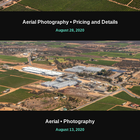
Aerial Photography • Pricing and Details
August 28, 2020
Aerial • Photography
August 13, 2020