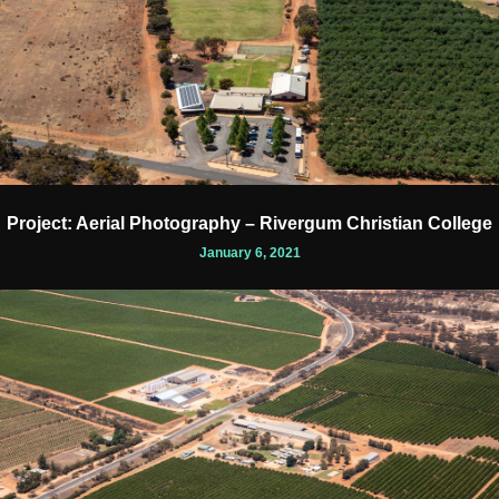
Project: Aerial Photography – Rivergum Christian College
January 6, 2021