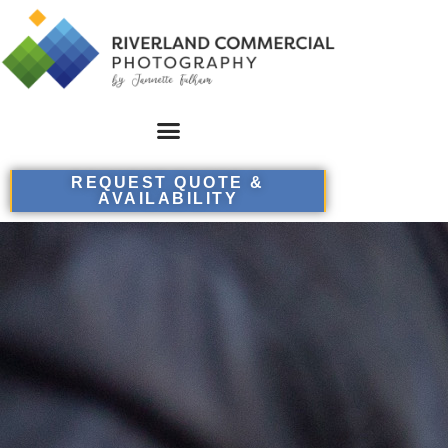
REQUEST QUOTE &
AVAILABILITY