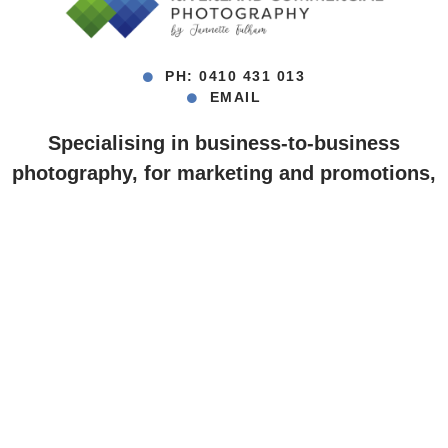
PH: 0410 431 013
EMAIL
Specialising in business-to-business
photography, for marketing and promotions,
digital and print media.
Berri ~ Loxton ~ Waikerie ~ Renmark ~
Barmera ~ Riverland, South Australia
Barossa Valley, SA ~ Mildura, VIC
© Jannette Fulham • All photos on this website are copyright