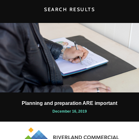
SEARCH RESULTS
Planning and preparation ARE important
December 16, 2019