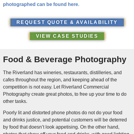
photographed can be found here.
REQUEST QUOTE & AVAILABILITY
VIEW CASE STUDIES
Food & Beverage Photography
The Riverland has wineries, restaurants, distilleries, and
cafes throughout the region, and keeping ahead of the
competition is not easy. Let Riverland Commercial
Photography create great photos, to free up your time to do
other tasks.
Poorly lit and distorted phone photos do not do your food
and drinks justice, and potential customers will be deterred
by food that doesn’t look appetising. On the other hand,