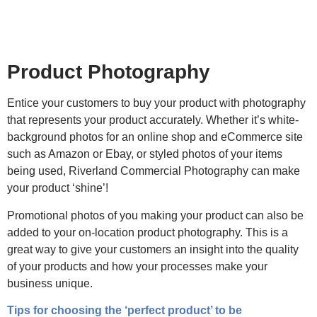
Product Photography
Entice your customers to buy your product with photography
that represents your product accurately. Whether it’s white-
background photos for an online shop and eCommerce site
such as Amazon or Ebay, or styled photos of your items
being used, Riverland Commercial Photography can make
your product ‘shine’!
Promotional photos of you making your product can also be
added to your on-location product photography. This is a
great way to give your customers an insight into the quality
of your products and how your processes make your
business unique.
Tips for choosing the ‘perfect product’ to be