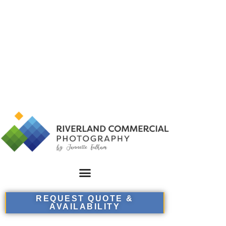
REQUEST QUOTE &
AVAILABILITY