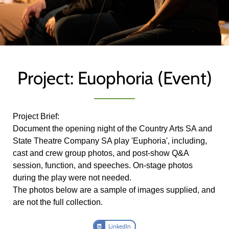
Project: Euophoria (Event)
Project Brief:
Document the opening night of the Country Arts SA and
State Theatre Company SA play 'Euphoria', including,
cast and crew group photos, and post-show Q&A
session, function, and speeches. On-stage photos
during the play were not needed.
The photos below are a sample of images supplied, and
are not the full collection.
LinkedIn