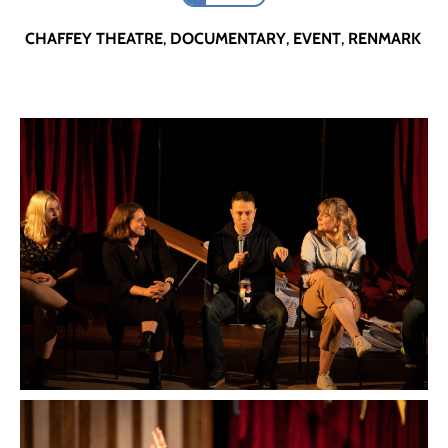
CHAFFEY THEATRE
,
DOCUMENTARY
,
EVENT
,
RENMARK