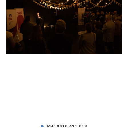
PH: 0410 431 013