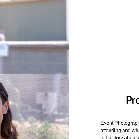
Pro
Event Photograph
attending and wha
tell a story about