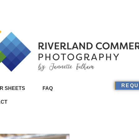
REQU
R SHEETS
FAQ
ACT