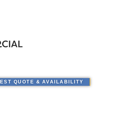
EST QUOTE & AVAILABILITY