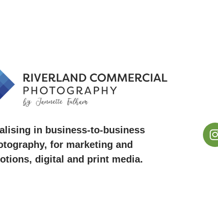
alising in business-to-business
otography, for marketing and
tions, digital and print media.
ie ~ Renmark ~ Barmera ~ Riverland, South Austral
ossa Valley, SA ~ Mildura, VIC