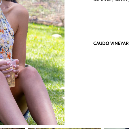
CAUDO VINEYA