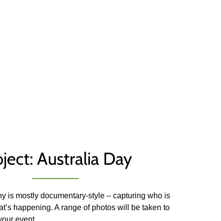
ject: Australia Day
y is mostly documentary-style – capturing who is
t’s happening. A range of photos will be taken to
 your event.