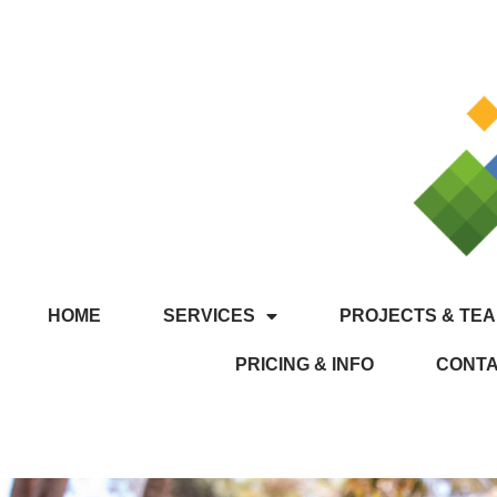
HOME
SERVICES
PROJECTS & TEA
PRICING & INFO
CONT