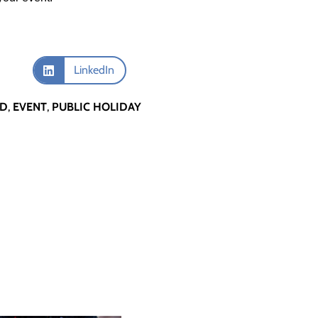
LinkedIn
RD
,
EVENT
,
PUBLIC HOLIDAY