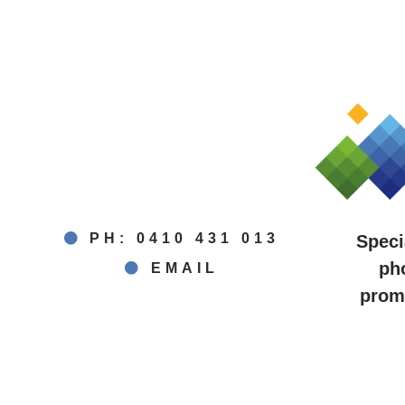
PH: 0410 431 013
Speci
ph
EMAIL
promo
Berri ~ Loxton ~ Waiker
Bar