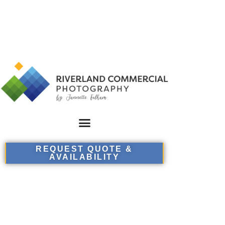
REQUEST QUOTE &
AVAILABILITY