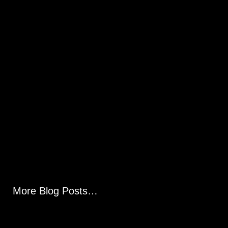
More Blog Posts…