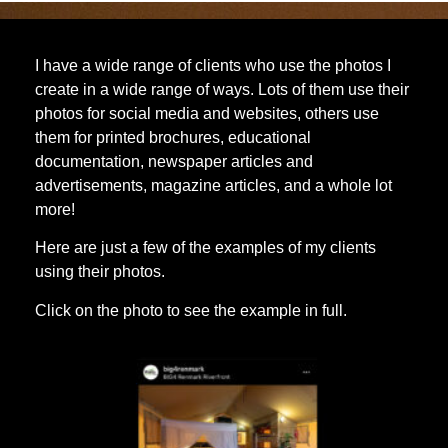
I have a wide range of clients who use the photos I
create in a wide range of ways. Lots of them use their
photos for social media and websites, others use
them for printed brochures, educational
documentation, newspaper articles and
advertisements, magazine articles, and a whole lot
more!
Here are just a few of the examples of my clients
using their photos.
Click on the photo to see the example in full.