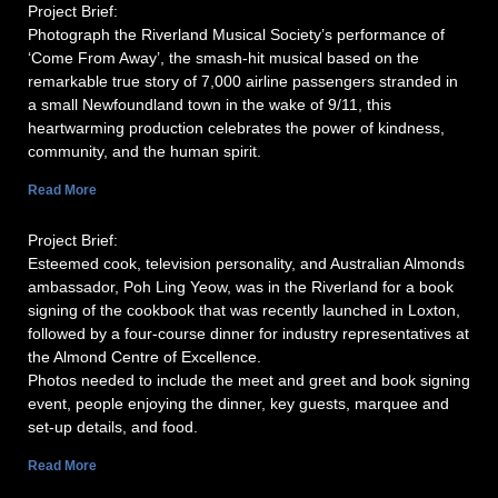
Project Brief:
Photograph the Riverland Musical Society’s performance of
‘Come From Away’, the smash-hit musical based on the
remarkable true story of 7,000 airline passengers stranded in
a small Newfoundland town in the wake of 9/11, this
heartwarming production celebrates the power of kindness,
community, and the human spirit.
Read More
Project Brief:
Esteemed cook, television personality, and Australian Almonds
ambassador, Poh Ling Yeow, was in the Riverland for a book
signing of the cookbook that was recently launched in Loxton,
followed by a four-course dinner for industry representatives at
the Almond Centre of Excellence.
Photos needed to include the meet and greet and book signing
event, people enjoying the dinner, key guests, marquee and
set-up details, and food.
Read More