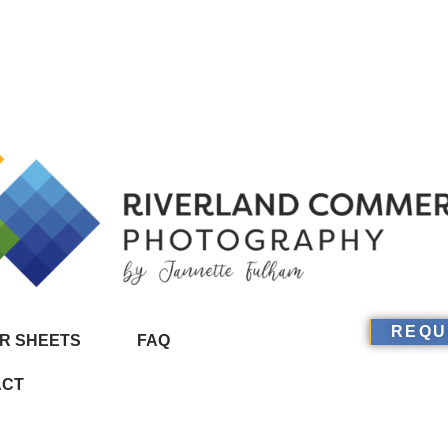
REQU
R SHEETS
FAQ
ACT