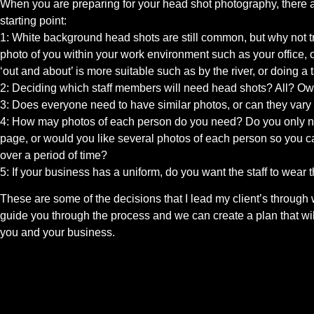
When you are preparing for your head shot photography, there a
starting point:
1: White background head shots are still common, but why not 
photo of you within your work environment such as your office, 
‘out and about’ is more suitable such as by the river, or doing a t
2: Deciding which staff members will need head shots? All? O
3: Does everyone need to have similar photos, or can they vary 
4: How may photos of each person do you need? Do you only nee
page, or would you like several photos of each person so you ca
over a period of time?
5: If your business has a uniform, do you want the staff to wea
These are some of the decisions that I lead my client’s through 
guide you through the process and we can create a plan that wil
you and your business.