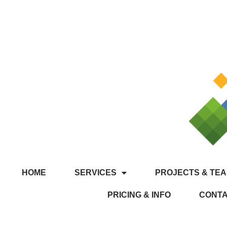
HOME
SERVICES
PROJECTS & TEA
PRICING & INFO
CONT