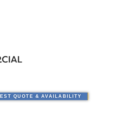
EST QUOTE & AVAILABILITY