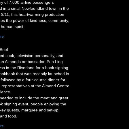
ory of 7,000 airline passengers
d in a small Newfoundland town in the
 9/11, this heartwarming production
tes the power of kindness, community,
 human spirit.
re
Brief:
d cook, television personality, and
ian Almonds ambassador, Poh Ling
as in the Riverland for a book signing
cookbook that was recently launched in
 followed by a four-course dinner for
y representatives at the Almond Centre
llence.
needed to include the meet and greet
k signing event, people enjoying the
 key guests, marquee and set-up
 and food.
re