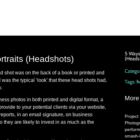
5 Ways 
rtraits (Headshots)
(Heads
Categor
d shot was on the back of a book or printed and
was the typical ‘look’ that these head shots had,
Tags:
h
.
More
ess photos in both printed and digital format, a
rovide to your potential clients via your website,
eports, in an email signature, on business
Project 
ho
they are likely to invest in as much as the
Photogr
perform
smash-h