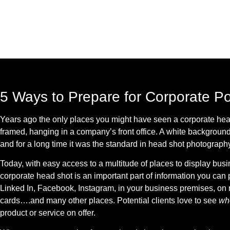
5 Ways to Prepare for Corporate Po
Years ago the only places you might have seen a corporate hea
framed, hanging in a company’s front office. A white background 
and for a long time it was the standard in head shot photography
Today, with easy access to a multitude of places to display busin
corporate head shot is an important part of information you can p
Linked In, Facebook, Instagram, in your business premises, on r
cards….and many other places. Potential clients love to see
w
product or service on offer.