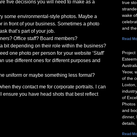
re five decisions you will need to make as a
true st
strande
wake of
try some environmental-style photos. Maybe a
celebra
or in front of your business. Sometimes a photo
and the
ask that’s part of your job.
wners? Office staff? Board members?
Read Mo
a bit depending on their role within the business?
Project 
d one photo per person for your website ‘Staff’
Esteeme
n use different ones for different purposes and
Austral
Yeow, w
r the uniform or maybe something less formal?
of the 
Loxton,
when they contact me for corporate portraits. I can
industr
l ensure you have head shots that best reflect
of Exce
Photos 
and boo
dinner,
details,
Read Mo