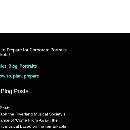
to Prepare for Corporate Portraits
hots)
ies:
Blog
,
Portraits
ow to
,
plan
,
prepare
 Blog Posts…
Brief:
aph the Riverland Musical Society’s
ance of ‘Come From Away’, the
it musical based on the remarkable